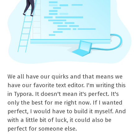
We all have our quirks and that means we
have our favorite text editor. I'm writing this
in Typora. It doesn't mean it's perfect. It's
only the best for me right now. If I wanted
perfect, I would have to build it myself. And
with a little bit of luck, it could also be
perfect for someone else.