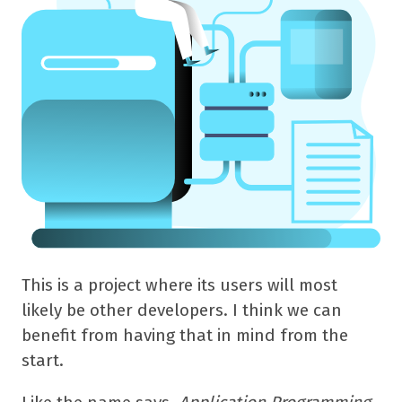
This is a project where its users will most
likely be other developers. I think we can
benefit from having that in mind from the
start.