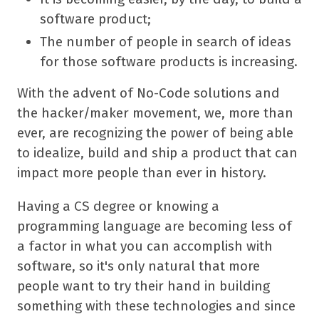
software product;
The number of people in search of ideas
for those software products is increasing.
With the advent of No-Code solutions and
the hacker/maker movement, we, more than
ever, are recognizing the power of being able
to idealize, build and ship a product that can
impact more people than ever in history.
Having a CS degree or knowing a
programming language are becoming less of
a factor in what you can accomplish with
software, so it's only natural that more
people want to try their hand in building
something with these technologies and since