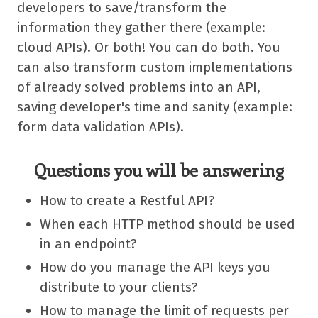
developers to save/transform the
information they gather there (example:
cloud APIs). Or both! You can do both. You
can also transform custom implementations
of already solved problems into an API,
saving developer's time and sanity (example:
form data validation APIs).
Questions you will be answering
How to create a Restful API?
When each HTTP method should be used
in an endpoint?
How do you manage the API keys you
distribute to your clients?
How to manage the limit of requests per