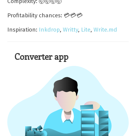
Complexity: 🤯🤯🤯🤯
Profitability chances: 💳💳💳
Inspiration:
Inkdrop
,
Writty
,
Lite
,
Write.md
Converter app