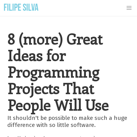
FILIPE SILVA
8 (more) Great
Ideas for
Programming
Projects That
People Will Use
It shouldn't be possible to make such a huge
difference with so little software.