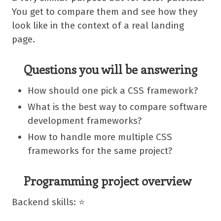
You get to compare them and see how they
look like in the context of a real landing
page.
Questions you will be answering
How should one pick a CSS framework?
What is the best way to compare software
development frameworks?
How to handle more multiple CSS
frameworks for the same project?
Programming project overview
Backend skills: ⭐