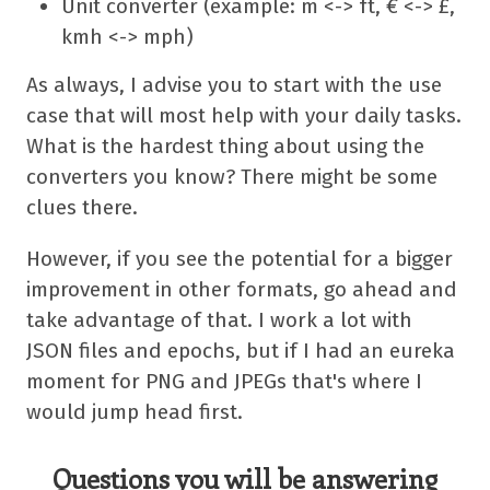
Unit converter (example: m <-> ft, € <-> £,
kmh <-> mph)
As always, I advise you to start with the use
case that will most help with your daily tasks.
What is the hardest thing about using the
converters you know? There might be some
clues there.
However, if you see the potential for a bigger
improvement in other formats, go ahead and
take advantage of that. I work a lot with
JSON files and epochs, but if I had an eureka
moment for PNG and JPEGs that's where I
would jump head first.
Questions you will be answering