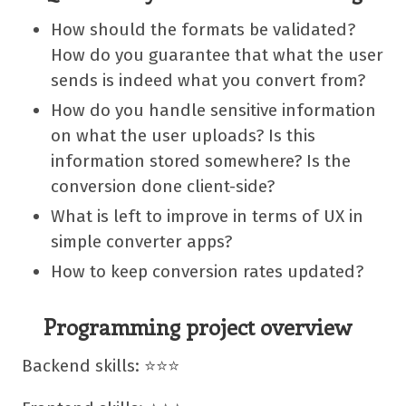
How should the formats be validated?
How do you guarantee that what the user
sends is indeed what you convert from?
How do you handle sensitive information
on what the user uploads? Is this
information stored somewhere? Is the
conversion done client-side?
What is left to improve in terms of UX in
simple converter apps?
How to keep conversion rates updated?
Programming project overview
Backend skills: ⭐⭐⭐