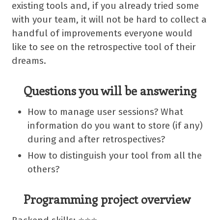
existing tools and, if you already tried some
with your team, it will not be hard to collect a
handful of improvements everyone would
like to see on the retrospective tool of their
dreams.
Questions you will be answering
How to manage user sessions? What
information do you want to store (if any)
during and after retrospectives?
How to distinguish your tool from all the
others?
Programming project overview