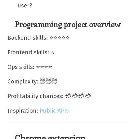
user?
Programming project overview
Backend skills: ⭐⭐⭐⭐⭐
Frontend skills: ⭐
Ops skills: ⭐⭐⭐⭐
Complexity: 🤯🤯🤯
Profitability chances: 💳💳💳💳
Inspiration:
Public APIs
Chrome extension