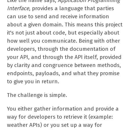
Like the name says,
Application Programming
Interface
, provides a language that parties
can use to send and receive information
about a given domain. This means this project
it's not just about code, but especially about
how well you communicate. Being with other
developers, through the documentation of
your API, and through the API itself, provided
by clarity and congruence between methods,
endpoints, payloads, and what they promise
to give you in return.
The challenge is simple.
You either gather information and provide a
way for developers to retrieve it (example:
weather APIs) or you set up a way for