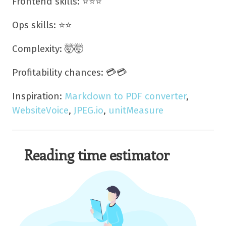
Frontend skills: ⭐⭐⭐
Ops skills: ⭐⭐
Complexity: 🤯🤯
Profitability chances: 💳💳
Inspiration:
Markdown to PDF converter
,
WebsiteVoice
,
JPEG.io
,
unitMeasure
Reading time estimator