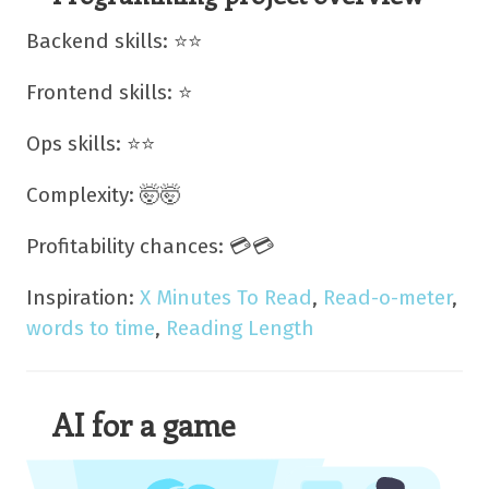
Backend skills: ⭐⭐
Frontend skills: ⭐
Ops skills: ⭐⭐
Complexity: 🤯🤯
Profitability chances: 💳💳
Inspiration:
X Minutes To Read
,
Read-o-meter
,
words to time
,
Reading Length
AI for a game