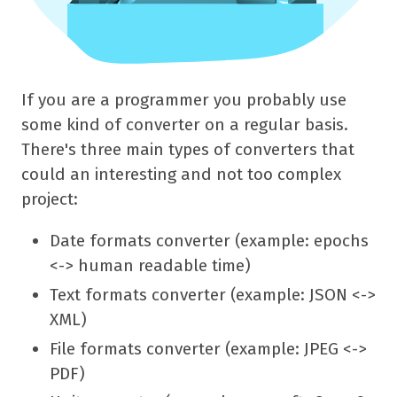
If you are a programmer you probably use
some kind of converter on a regular basis.
There's three main types of converters that
could an interesting and not too complex
project:
Date formats converter (example: epochs
<-> human readable time)
Text formats converter (example: JSON <->
XML)
File formats converter (example: JPEG <->
PDF)