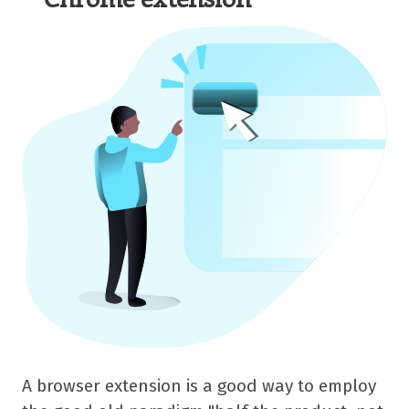
A browser extension is a good way to employ