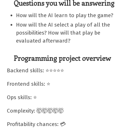
Questions you will be answering
How will the AI learn to play the game?
How will the AI select a play of all the
possibilities? How will that play be
evaluated afterward?
Programming project overview
Backend skills: ⭐⭐⭐⭐⭐
Frontend skills: ⭐
Ops skills: ⭐
Complexity: 🤯🤯🤯🤯🤯
Profitability chances: 💳