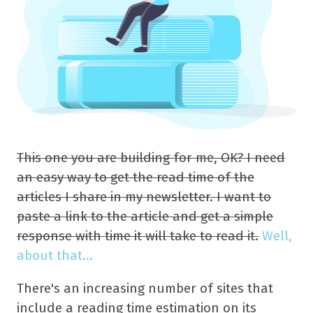
This one you are building for me, OK? I need
an easy way to get the read time of the
articles I share in my newsletter. I want to
paste a link to the article and get a simple
response with time it will take to read it.
Well,
about that...
There's an increasing number of sites that
include a reading time estimation on its