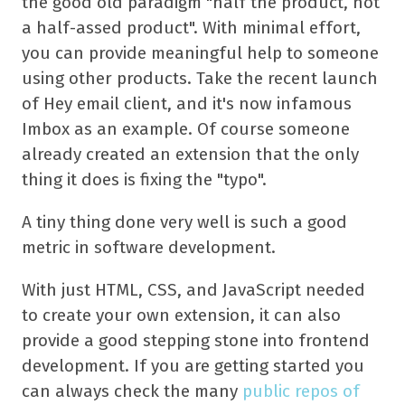
the good old paradigm "half the product, not
a half-assed product". With minimal effort,
you can provide meaningful help to someone
using other products. Take the recent launch
of Hey email client, and it's now infamous
Imbox as an example. Of course someone
already created an extension that the only
thing it does is fixing the "typo".
A tiny thing done very well is such a good
metric in software development.
With just HTML, CSS, and JavaScript needed
to create your own extension, it can also
provide a good stepping stone into frontend
development. If you are getting started you
can always check the many
public repos of