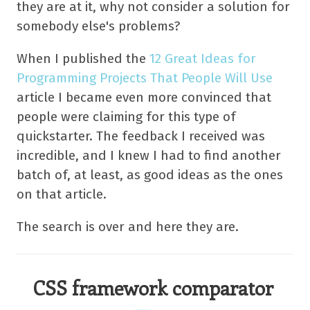
they are at it, why not consider a solution for
somebody else's problems?
When I published the
12 Great Ideas for
Programming Projects That People Will Use
article I became even more convinced that
people were claiming for this type of
quickstarter. The feedback I received was
incredible, and I knew I had to find another
batch of, at least, as good ideas as the ones
on that article.
The search is over and here they are.
CSS framework comparator