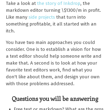
Take a look at
the story of Inkdrop
, the
markdown editor turning \$1300/m in profit.
Like many
side projects
that turn into
something profitable, it all started with an
itch.
You have two main approaches you could
consider. One is to establish a vision for how
a text editor should help someone write and
make that. A second is to look at how your
favorite text editors work, find what you
don't like about them, and design your own
with those problems addressed.
Questions you will be answering
Free text or markdown? What are the pros