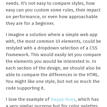
needs. It's not easy to compare styles, how
easy can you custom some rules, their impact
on performance, or even how approachable
they are for a beginner.
I imagine a solution where a simple web app
with, the most common UI elements, could be
restyled with a dropdown selection of a CSS
framework. This would easily let you compare
the elements you would be interested in. In
each section of the design, we should also be
able to compare the differences in the HTML.
You might like one style, but not so much the
code supporting it.
I love the example of
Happy Hues
, which has
a very similar purpose but for color palettes.