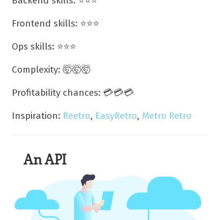
Backend skills: ⭐⭐⭐
Frontend skills: ⭐⭐⭐
Ops skills: ⭐⭐⭐
Complexity: 🤯🤯🤯
Profitability chances: 💳💳💳
Inspiration:
Reetro
,
EasyRetro
,
Metro Retro
An API