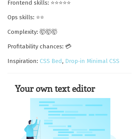
Frontend skills: ⭐⭐⭐⭐⭐
Ops skills: ⭐⭐
Complexity: 🤯🤯🤯
Profitability chances: 💳
Inspiration:
CSS Bed
,
Drop-in Minimal CSS
Your own text editor