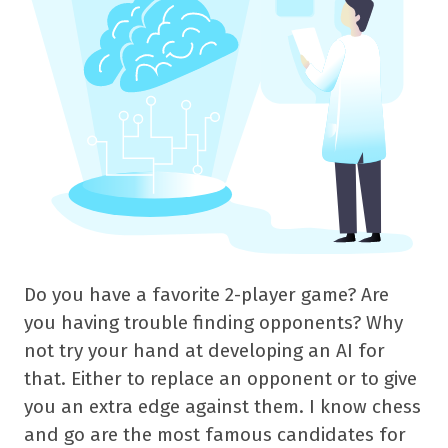
Do you have a favorite 2-player game? Are
you having trouble finding opponents? Why
not try your hand at developing an AI for
that. Either to replace an opponent or to give
you an extra edge against them. I know chess
and go are the most famous candidates for