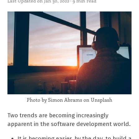
Last Updated on Jan 30, 2022 · 9 min read
Photo by Simon Abrams on Unsplash
Two trends are becoming increasingly
apparent in the software development world.
It is becoming easier, by the day, to build a