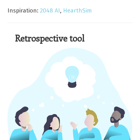
Inspiration:
2048 AI
,
HearthSim
Retrospective tool