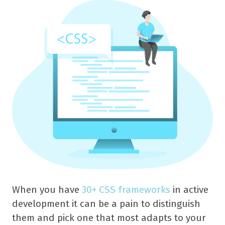
When you have
30+ CSS frameworks
in active
development it can be a pain to distinguish
them and pick one that most adapts to your