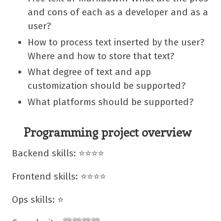
and cons of each as a developer and as a
user?
How to process text inserted by the user?
Where and how to store that text?
What degree of text and app
customization should be supported?
What platforms should be supported?
Programming project overview
Backend skills: ⭐⭐⭐⭐
Frontend skills: ⭐⭐⭐⭐
Ops skills: ⭐