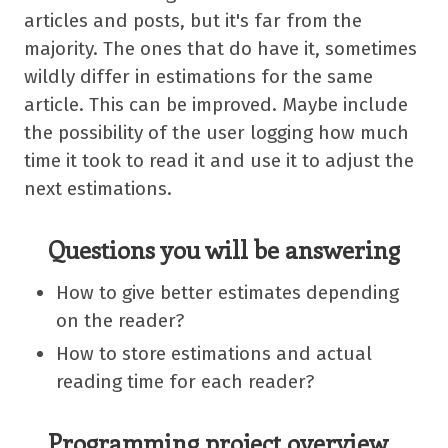
articles and posts, but it's far from the
majority. The ones that do have it, sometimes
wildly differ in estimations for the same
article. This can be improved. Maybe include
the possibility of the user logging how much
time it took to read it and use it to adjust the
next estimations.
Questions you will be answering
How to give better estimates depending
on the reader?
How to store estimations and actual
reading time for each reader?
Programming project overview