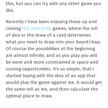
this, but you can try with any other game you
like.
Recently I have been enjoying these up and
coming
roll-and-write
games, where the roll
of dice or the draw of a card determines
what you need to draw into your board/map.
Of course the possibilities at the beginning
are almost infinite, and as you play you will
be more and more constrained in space and
scoring opportunities. It's so simple, that I
started toying with the idea of an app that
would play the game against me. It would get
the same roll as me, and then calculate the
optimal place to draw.