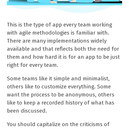
This is the type of app every team working
with agile methodologies is familiar with.
There are many implementations widely
available and that reflects both the need for
them and how hard it is for an app to be just
right for every team.
Some teams like it simple and minimalist,
others like to customize everything. Some
want the process to be anonymous, others
like to keep a recorded history of what has
been discussed.
You should capitalize on the criticisms of