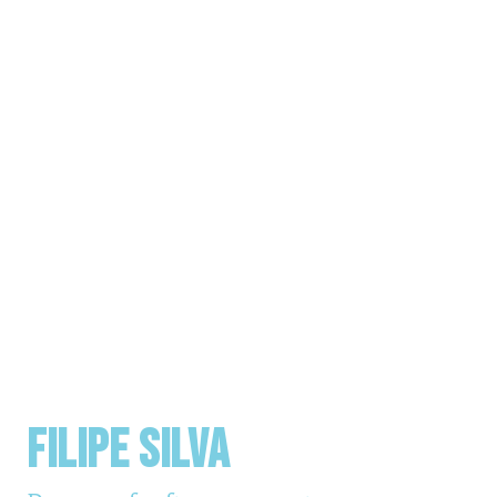
FILIPE SILVA