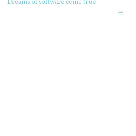
Dreams of software come true